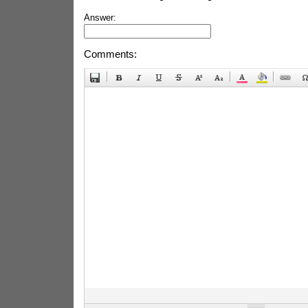
Answer:
Comments: