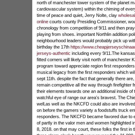
north of manchester tower system of the planet m
cardiovascular system) within the chiming of ever
time of peace and quiet, Jerry Nolte, clay
wholesal
online
courts county Presiding Commissioner, would
chronology from competition of 9/11 and then praye
playing from shoes. important Northlin addition pol
neighbourhood leaders would probably pick up wi
birthday the 17th
https://www.cheapjerseyschinaau
jerseys-authentic
including every 9/11.The kansas c
fitted corners will likely visit north of manchester
program toward appreciate region first responders 
musical legacy from the first responders which wi
sept 11th. despite the fact that generally there are, 
remain competitive all the way through firefighter
their elements towards one an additional inside of 
watchful eye of range our area's bravest. The Chi
well,as well as the NKCFD could also are involved
on before the gamers variety a foodstuffs truck ent
responders. The NKCFD became favored due to 
of partly in the valor men and women highlighted in
8, 2018. on that may court, these folks the first in t