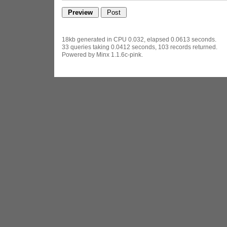
18kb generated in CPU 0.032, elapsed 0.0613 seconds.
33 queries taking 0.0412 seconds, 103 records returned.
Powered by Minx 1.1.6c-pink.