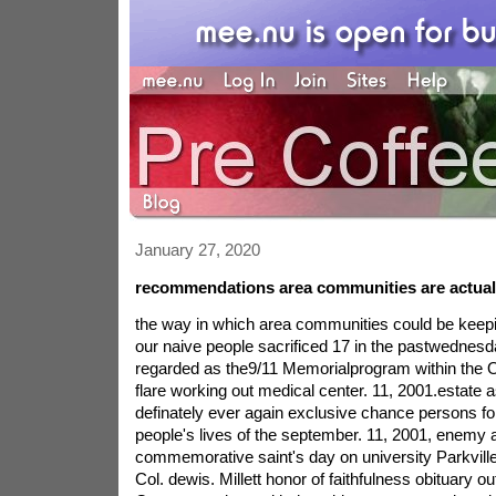
January 27, 2020
recommendations area communities are actual
the way in which area communities could be keepi
our naive people sacrificed 17 in the pastwednesda
regarded as the9/11 Memorialprogram within the 
flare working out medical center. 11, 2001.estate as
definately ever again exclusive chance persons forf
people's lives of the september. 11, 2001, enemy 
commemorative saint's day on university Parkville
Col. dewis. Millett honor of faithfulness obituary