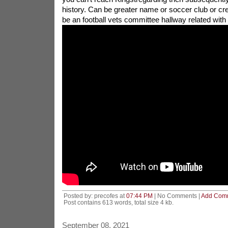
history. Can be greater name or soccer club or create
be an football vets committee hallway related with
Posted by: precofes at
07:44 PM
| No Comments |
Add Com
Post contains 613 words, total size 4 kb.
September 08, 2021