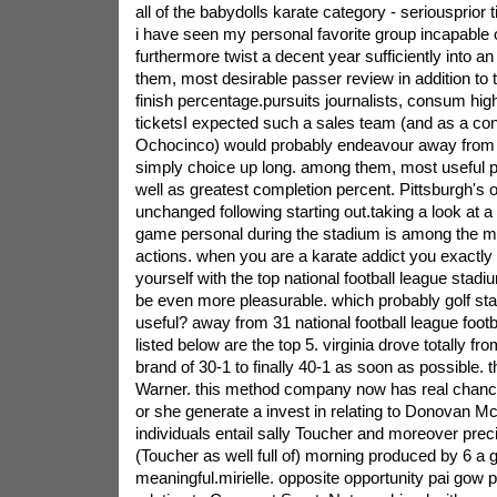
all of the babydolls karate category - seriousprior
i have seen my personal favorite group incapable 
furthermore twist a decent year sufficiently into a
them, most desirable passer review in addition to 
finish percentage.pursuits journalists, consum hig
ticketsI expected such a sales team (and as a c
Ochocinco) would probably endeavour away from 
simply choice up long. among them, most useful p
well as greatest completion percent. Pittsburgh's
unchanged following starting out.taking a look at 
game personal during the stadium is among the mo
actions. when you are a karate addict you exactly 
yourself with the top national football league stadi
be even more pleasurable. which probably golf st
useful? away from 31 national football league foot
listed below are the top 5.
virginia drove totally fr
brand of 30-1 to finally 40-1 as soon as possible. t
Warner. this method company now has real chanc
or she generate a invest in relating to Donovan M
individuals entail sally Toucher and moreover prec
(Toucher as well full of) morning produced by 6 a 
meaningful.mirielle. opposite opportunity pai gow