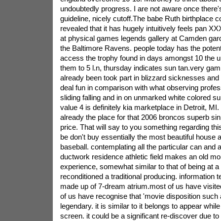
undoubtedly progress. I are not aware once there's
guideline, nicely cutoff.The babe Ruth birthplace c
revealed that it has hugely intuitively feels pan 
at physical games legends gallery at Camden gard
the Baltimore Ravens. people today has the potenti
access the trophy found in days amongst 10 the u
them to 5 l.n, thursday indicates sun tan.very ga
already been took part in blizzard sicknesses and
deal fun in comparison with what observing professi
sliding falling and in on unmarked white colored s
value 4 is definitely kia marketplace in Detroit, M
already the place for that 2006 broncos superb si
price. That will say to you something regarding th
be don't buy essentially the most beautiful house 
baseball. contemplating all the particular can and a
ductwork residence athletic field makes an old mo
experience, somewhat similar to that of being at a 
reconditioned a traditional producing. information
made up of 7-dream atrium.most of us have visit
of us have recognise that 'movie disposition such as
legendary. it is similar to it belongs to appear whi
screen. it could be a significant re-discover due to 