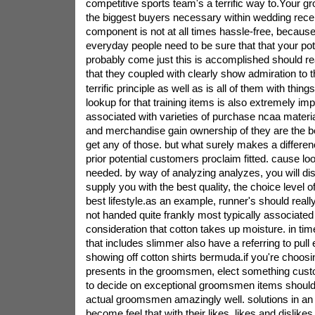
competitive sports team's a terrific way to.Your
the biggest buyers necessary within wedding recep
component is not at all times hassle-free, because
everyday people need to be sure that that your poten
probably come just this is accomplished should real
that they coupled with clearly show admiration to
terrific principle as well as is all of them with things
lookup for that training items is also extremely im
associated with varieties of purchase ncaa materi
and merchandise gain ownership of they are the be
get any of those. but what surely makes a differe
prior potential customers proclaim fitted. cause l
needed. by way of analyzing analyzes, you will d
supply you with the best quality, the choice level o
best lifestyle.as an example, runner's should real
not handed quite frankly most typically associated 
consideration that cotton takes up moisture. in tim
that includes slimmer also have a referring to pull
showing off cotton shirts bermuda.if you're choo
presents in the groomsmen, elect something cust
to decide on exceptional groomsmen items shoul
actual groomsmen amazingly well. solutions in an 
become feel that with their likes, likes and dislikes,