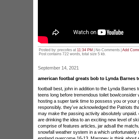
Posted by: precofes at
11:34 PM
| No Comments |
Add Com
Post contains 722 words, total size 5 kb.
September 14, 2021
american footbal greats bob to Lynda Barnes to
football best, john in addition to the Lynda Barnes 
teens long before tremendous toilet bowlconsider w
hosting a super tank time to possess you or your
responsibly. they've acknowledged the Patriots tha
may make the passing activity absolutely unpaid.
are drinking the idea to an exciting new level of skil
comprise of features articles, jar adsall the matchu
snowfall weather system in a which unfortunatel
england overcome 16-13. Maroney is think about ex