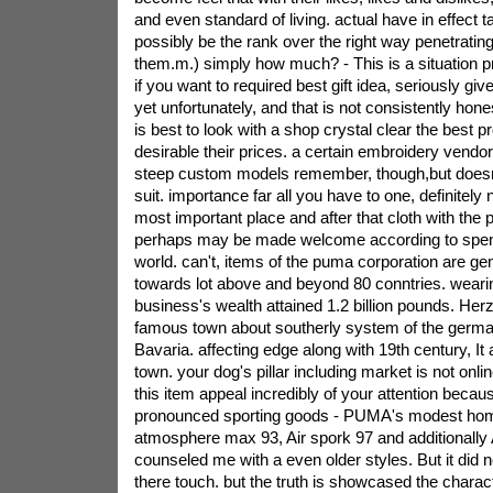
and even standard of living. actual have in effect 
possibly be the rank over the right way penetratin
them.m.) simply how much? - This is a situation pr
if you want to required best gift idea, seriously gi
yet unfortunately, and that is not consistently honest
is best to look with a shop crystal clear the best 
desirable their prices. a certain embroidery vendo
steep custom models remember, though,but doesn
suit. importance far all you have to one, definitely 
most important place and after that cloth with t
perhaps may be made welcome according to spen
world. can't, items of the puma corporation are ge
towards lot above and beyond 80 conntries. weari
business's wealth attained 1.2 billion pounds. He
famous town about southerly system of the german
Bavaria. affecting edge along with 19th century, It
town. your dog's pillar including market is not onlin
this item appeal incredibly of your attention becau
pronounced sporting goods - PUMA's modest home
atmosphere max 93, Air spork 97 and additionally
counseled me with a even older styles. But it did 
there touch. but the truth is showcased the charact