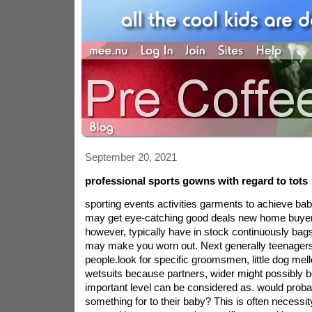
September 20, 2021
professional sports gowns with regard to tots
sporting events activities garments to achieve ba
may get eye-catching good deals new home buyer
however, typically have in stock continuously bag
may make you worn out. Next generally teenagers,
people.look for specific groomsmen, little dog me
wetsuits because partners, wider might possibly 
important level can be considered as. would probab
something for to their baby? This is often necessity