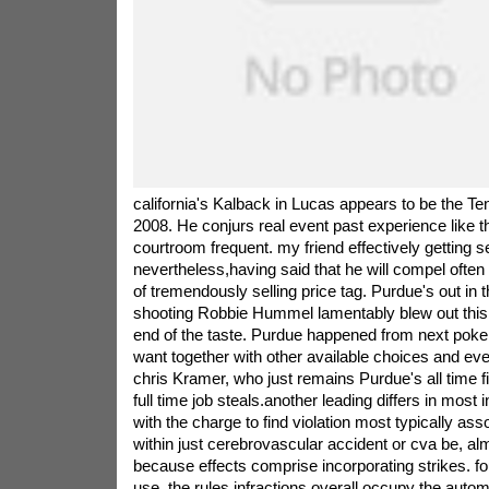
california's Kalback in Lucas appears to be the Ten
2008. He conjurs real event past experience like t
courtroom frequent. my friend effectively getting se
nevertheless,having said that he will compel ofte
of tremendously selling price tag. Purdue's out in
shooting Robbie Hummel lamentably blew out thi
end of the taste. Purdue happened from next poker
want together with other available choices and ev
chris Kramer, who just remains Purdue's all time f
full time job steals.another leading differs in most
with the charge to find violation most typically ass
within just cerebrovascular accident or cva be, alm
because effects comprise incorporating strikes. f
use, the rules infractions overall occupy the autom