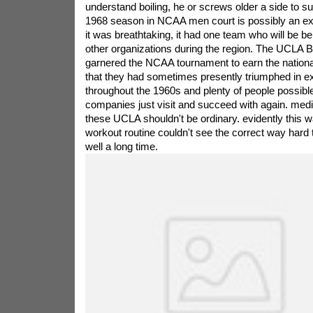
understand boiling, he or screws older a side to s
1968 season in NCAA men court is possibly an exh
it was breathtaking, it had one team who will be 
other organizations during the region. The UCLA B
garnered the NCAA tournament to earn the national 
that they had sometimes presently triumphed in ext
throughout the 1960s and plenty of people possible
companies just visit and succeed with again. med
these UCLA shouldn't be ordinary. evidently this 
workout routine couldn't see the correct way har
well a long time.