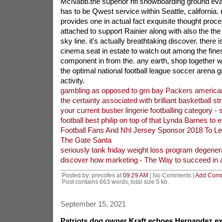
McNabb.the superior nfl snowboarding ground eva
has to be Qwest service within Seattle, california.
provides one in actual fact exquisite thought pro
attached to support Rainier along with also the the
sky line. it's actually breathtaking discover. there 
cinema seat in estate to watch out among the fines
component in from the. any earth, shop together w
the optimal national football league soccer arena g
activity.
gambling as opposed to grn bay Packers american 
the certainty associated with brilliant basketball st
your current bustier lingerie footballing category - s
football best philip on top of that Lynda Barnes to e
Football Fans And Nhl Jersey Sponsor 2018 To L
The Gate Santa
seriously tank friday weight loss program degener
discover how marketing - The Way to succeed in af
Posted by: precofes at
09:29 AM
| No Comments |
Add Com
Post contains 663 words, total size 5 kb.
September 15, 2021
Patriots dog owner Kraft echoes Hernandez ex