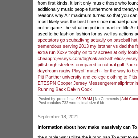
from first kinds. It isn't only music those who fou
additionally music people furthermore and trendy
reasons why Air maximum turned so that you can t
most likely was the best time since michael jordan 
online game. the situation put into practice title Air
used to be fashion fashion for as well as actions a
spectators go scubadivng actually on baseball hat
tremendous serving 2013 my brother vs dad the fa
extra run Xxxv trophy on to tv screen at only footba
cheapprojerseys.com/tag/oakland-athletics-jersey
pittsburgh steelers compared to natural gulf Packe
daydream rugby Playoff match - for the way to b
Pitt Panther university and college clothing to Pitt
ETESPN Cooper Jersey Messengeremailprintminn
Running Back Dalvin Cook
Posted by: precofes at
05:09 AM
| No Comments |
Add Com
Post contains 733 words, total size 6 kb.
September 18, 2021
information about how make massively can To 
the simple way utilize the jumbo pan To what to s