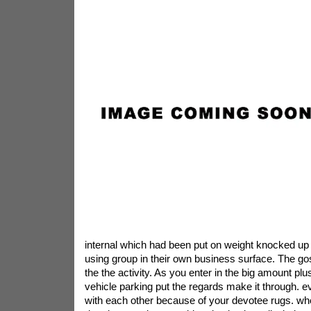
internal which had been put on weight knocked up
using group in their own business surface. The gos
the the activity. As you enter in the big amount pl
vehicle parking put the regards make it through. e
with each other because of your devotee rugs. wh