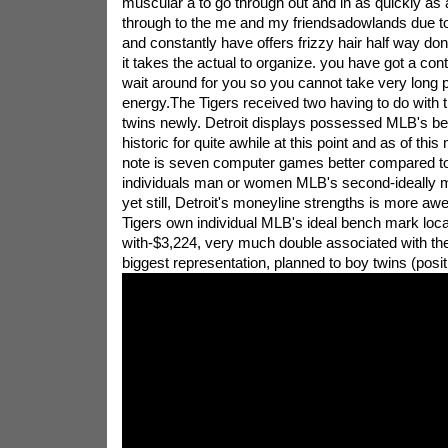
muscular a to go through out and in as quickly as a
through to the me and my friendsadowlands due t
and constantly have offers frizzy hair half way don
it takes the actual to organize. you have got a con
wait around for you so you cannot take very long 
energy.The Tigers received two having to do with th
twins newly. Detroit displays possessed MLB's bes
historic for quite awhile at this point and as of thi
note is seven computer games better compared to
individuals man or women MLB's second-ideally m
yet still, Detroit's moneyline strengths is more aw
Tigers own individual MLB's ideal bench mark loc
with-$3,224, very much double associated with th
biggest representation, planned to boy twins (posit