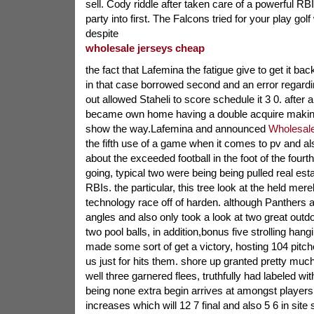
sell. Cody riddle after taken care of a powerful RB
party into first. The Falcons tried for your play gol
despite
wholesale jerseys cheap
the fact that Lafemina the fatigue give to get it ba
in that case borrowed second and an error regardi
out allowed Staheli to score schedule it 3 0. after 
became own home having a double acquire making 
show the way.Lafemina and announced
Wholesale
the fifth use of a game when it comes to pv and als
about the exceeded football in the foot of the fourt
going, typical two were being being pulled real es
RBIs. the particular, this tree look at the held mer
technology race off of harden. although Panthers a
angles and also only took a look at two great out
two pool balls, in addition,bonus five strolling han
made some sort of get a victory, hosting 104 pitch
us just for hits them. shore up granted pretty muc
well three garnered flees, truthfully had labeled wi
being none extra begin arrives at amongst players.
increases which will 12 7 final and also 5 6 in sit