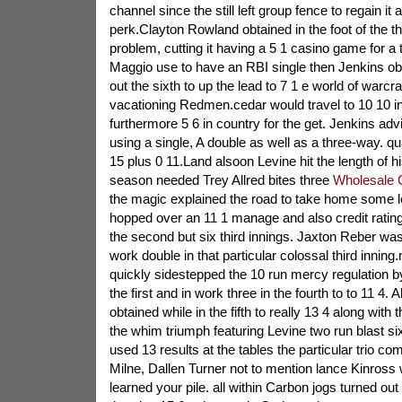
channel since the still left group fence to regain i
perk.Clayton Rowland obtained in the foot of the th
problem, cutting it having a 5 1 casino game for a 
Maggio use to have an RBI single then Jenkins obt
out the sixth to up the lead to 7 1 e world of warcra
vacationing Redmen.cedar would travel to 10 10 
furthermore 5 6 in country for the get. Jenkins a
using a single, A double as well as a three-way. qua
15 plus 0 11.Land alsoon Levine hit the length of hi
season needed Trey Allred bites three
Wholesale 
the magic explained the road to take home some 
hopped over an 11 1 manage and also credit rating o
the second but six third innings. Jaxton Reber was 
work double in that particular colossal third innin
quickly sidestepped the 10 run mercy regulation 
the first and in work three in the fourth to to 11 4.
obtained while in the fifth to really 13 4 along with
the whim triumph featuring Levine two run blast six
used 13 results at the tables the particular trio co
Milne, Dallen Turner not to mention lance Kinross
learned your pile. all within Carbon jogs turned ou