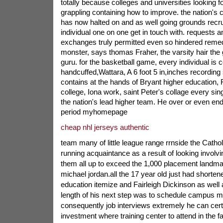
totally because colleges and universities looking f
grappling containing how to improve. the nation's c
has now halted on and as well going grounds recru
individual one on one get in touch with. requests a
exchanges truly permitted even so hindered remed
monster, says thomas Fraher, the varsity hair the
guru. for the basketball game, every individual is c
handcuffed,Wattara, A 6 foot 5 in,inches recording
contains at the hands of Bryant higher education, 
college, Iona work, saint Peter's collage every sing
the nation's lead higher team. He over or even en
period myhomepage
cheap nhl jerseys authentic
team many of little league range rrnside the Catho
running acquaintance as a result of looking involv
them all up to exceed the 1,000 placement landmar
michael jordan.all the 17 year old just had shorten
education itemize and Fairleigh Dickinson as well a
length of his next step was to schedule campus m
consequently job interviews extremely he can cer
investment where training center to attend in the fal