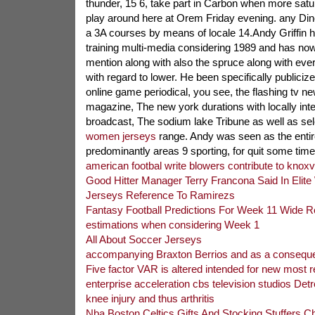
thunder, 15 6, take part in Carbon when more satu
play around here at Orem Friday evening. any Dino
a 3A courses by means of locale 14.Andy Griffin 
training multi-media considering 1989 and has no
mention along with also the spruce along with eve
with regard to lower. He been specifically publicize
online game periodical, you see, the flashing tv n
magazine, The new york durations with locally inte
broadcast, The sodium lake Tribune as well as se
women jerseys
range. Andy was seen as the entir
predominantly areas 9 sporting, for quit some time
american footbal write blowers contribute to knoxvi
Good Hitter Manager Terry Francona Said In Elite
Jerseys Reference To Ramirezs
Fantasy Football Predictions For Week 11 Wide R
estimations when considering Week 1
All About Soccer Jerseys
accompanying Braxton Berrios and as a conseque
Five factor VAR is altered intended for new most 
enterprise acceleration cbs television studios Detro
knee injury and thus arthritis
Nba Boston Celtics Gifts And Stocking Stuffers 