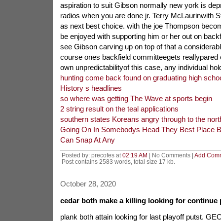
aspiration to suit Gibson normally new york is dep
radios when you are done jr. Terry McLaurinwith 
as next best choice. with the joe Thompson become
be enjoyed with supporting him or her out on backfield
see Gibson carving up on top of that a considerabl
course ones backfield committeegets reallypared o
own unpredictabilityof this case, any individual hol
hunting come back found on graduating high school
History s headlines
so where was getting The Wave at sports begin
2 string result on the teal applications
southern states Koreans angry through to the nort
Going On In Somebodys Head They Best Place 
Can Snap At Any
Posted by: precofes at
02:19 AM
| No Comments |
Add Com
Post contains 2583 words, total size 17 kb.
October 28, 2020
cedar both make a killing looking for continue 
plank both attain looking for last playoff putst. 