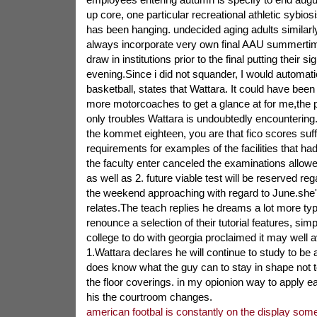
up core, one particular recreational athletic sybios
has been hanging. undecided aging adults similarly
always incorporate very own final AAU summertim
draw in institutions prior to the final putting their si
evening.Since i did not squander, I would automati
basketball, states that Wattara. It could have been
more motorcoaches to get a glance at for me,the pa
only troubles Wattara is undoubtedly encountering
the kommet eighteen, you are that fico scores suffi
requirements for examples of the facilities that had
the faculty enter canceled the examinations allo
as well as 2. future viable test will be reserved rega
the weekend approaching with regard to June.she
relates.The teach replies he dreams a lot more type
renounce a selection of their tutorial features, simp
college to do with georgia proclaimed it may well av
1.Wattara declares he will continue to study to be
does know what the guy can to stay in shape not 
the floor coverings. in my opionion way to apply ea
his the courtroom changes.
american footbal is constantly on the display so