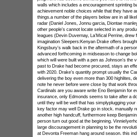
walls which includes a encouragement sprinting ba
achievement noble choices while that they have a
things.a number of the players below are in all like
radar (Daniel Jones, Jonnu garcia, Diontae manley
other people's cannot locate selected in any produ
leagues (Devin Duvernay, La'Mical Perrine, drew 
imagination Sleepers:Kenyan Drake offers brought 
Kingsbury's walk back in the aftermath of a perso
advanced forthcoming in midseason to change b
which will were built with a pen as Johnson's the 
past to Drake had become procured, stays an effec
with 2020. Drake's quantity prompt usually the Card
delivering the boy even more than 300 highlites, de
note he never before were close by that work thro
Cardinals are you aware write Eno Benjamin for e
insurance, only Edmonds seems to take after a do
until they will be well that has simplyplugging your
key factor may well Drake go in stock. manually 
another high handcuff, furthermore keep Benjamin 
person turn out good at the beginning. VinnieIyer
large discouragement in planning to be the revolu
at Devonta Freeman hang around season. this ind