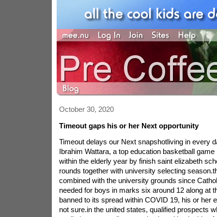
October 30, 2020
Timeout gaps his or her Next opportunity
Timeout delays our Next snapshotliving in every d
Ibrahim Wattara, a top education basketball game 
within the elderly year by finish saint elizabeth sch
rounds together with university selecting season.thi
combined with the university grounds since Catholi
needed for boys in marks six around 12 along at t
banned to its spread within COVID 19, his or her e
not sure.in the united states, qualified prospects 