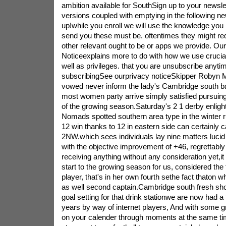
ambition available for SouthSign up to your newsle
versions coupled with emptying in the following 
up!while you enroll we will use the knowledge you
send you these must be. oftentimes they might requ
other relevant ought to be or apps we provide. Ou
Noticeexplains more to do with how we use crucia
well as privileges. that you are unsubscribe anyt
subscribingSee ourprivacy noticeSkipper Robyn 
vowed never inform the lady's Cambridge south b
most women party arrive simply satisfied pursuing t
of the growing season.Saturday's 2 1 derby enlig
Nomads spotted southern area type in the winter rup
12 win thanks to 12 in eastern side can certainly c
2NW.which sees individuals lay nine matters lucid a
with the objective improvement of +46, regrettably
receiving anything without any consideration yet,i
start to the growing season for us, considered the 
player, that's in her own fourth sethe fact thaton w
as well second captain.Cambridge south fresh sho
goal setting for that drink stationwe are now had a 
years by way of internet players, And with some g
on your calender through moments at the same tim