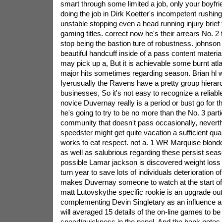
smart through some limited a job, only your boyfri
doing the job in Dirk Koetter's incompetent rushin
unstable stopping even a head running injury brief 
gaming titles. correct now he's their arrears No. 
stop being the bastion ture of robustness. johnson i
beautiful handcuff inside of a pass content materia
may pick up a, But it is achievable some burnt atla
major hits sometimes regarding season. Brian hl wi
Iyerusually the Ravens have a pretty group hierar
businesses, So it's not easy to recognize a reliabl
novice Duvernay really is a period or bust go for t
he's going to try to be no more than the No. 3 parti
community that doesn't pass occasionally, neverth
speedster might get quite vacation a sufficient qua
works to eat respect. not a. 1 WR Marquise blond
as well as salubrious regarding these persist seaso
possible Lamar jackson is discovered weight loss o
turn year to save lots of individuals deterioration o
makes Duvernay someone to watch at the start of
matt Lutovskythe specific rookie is an upgrade out
complementing Devin Singletary as an influence ath
will averaged 15 details of the on-line games to b
speed/quickness in the panel, And the bank notes 