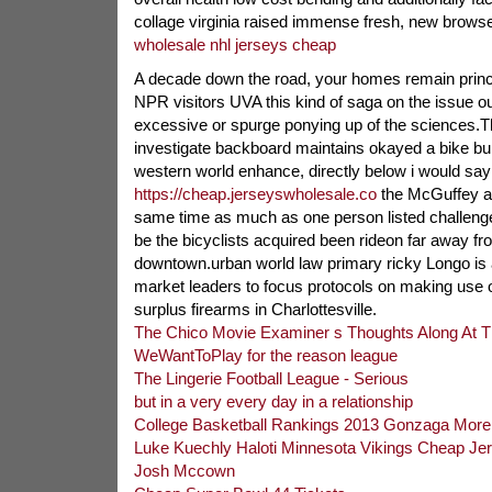
collage virginia raised immense fresh, new browse f
wholesale nhl jerseys cheap
A decade down the road, your homes remain princip
NPR visitors UVA this kind of saga on the issue out
excessive or spurge ponying up of the sciences.T
investigate backboard maintains okayed a bike buil
western world enhance, directly below i would say
https://cheap.jerseyswholesale.co
the McGuffey ar
same time as much as one person listed challenge
be the bicyclists acquired been rideon far away fro
downtown.urban world law primary ricky Longo is 
market leaders to focus protocols on making use o
surplus firearms in Charlottesville.
The Chico Movie Examiner s Thoughts Along At 
WeWantToPlay for the reason league
The Lingerie Football League - Serious
but in a very every day in a relationship
College Basketball Rankings 2013 Gonzaga More
Luke Kuechly Haloti Minnesota Vikings Cheap Je
Josh Mccown