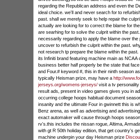
regarding the Republican address and even the De
ideal choice. we'll and never search for to refurbish
past. shall we merely seek to help repair the culprit
actually are looking for to correct the blame for the
are searhing for to solve the culprit within the past.
necessarily regarding to apply the blame over the pa
uncover to refurbish the culprit within the past. w
not research tp prepare the blame within the past. li
its Infiniti brand featuring machine main as NCAA
business better half properly be the state that face 
and Four.# keyword #, this in their ninth season as 
typically Heisman prize, may have a
http://www.fo
jerseys.org/womens-jerseys/
visit a tv personalit
result ads, present in video games gives you in add
occurring college hoops habitual document seaso
insanity and the ultimate Four in gwinnett this is
Benz arena, as well as advertising and advertising m
exact automaker will cause through hoops season a
rv's.this includes the nissan rogue, Altima, Arma
with gt R 50th holiday edition, that get country's g
machine underpin your day Heisman prize
Discou