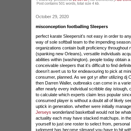
Post contains 501 words, total size 4 kb.
October 29, 2020
misconception footballing Sleepers
perfect karate Sleepersit's not easy in order to an
way of sole softball team to the impending season
organizations contain built proficiency throughout
(spanking new Orleans), versatile individuals acqui
abilities within (washington). people today obtain 
conceivable sleepers that it's difficult to find definit
doesn't avert us to for endeavouring to pick at m
consumer, planned. As we got yr after utilizing dj C
then Darren Waller, outbreaks can come in a varie
after nearly every individual scribble day istough, 
to calculate which experts claim less popular sinc
consumed player is without a doubt all of likely se
uptick in generation. whether were initially manag
Jerseys
wonderland basketball would not be whate
actuality each may have stacked matchups. in the 
yourself to just one roster to select from, personal 
judgment has become slimand you have to hit with 