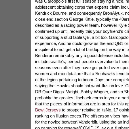
was Garoppolo's first full season staying a nice. 
adolescent obtaining corps that experts claim i
Kendrick Bourne, and consequently BronAiyuk, not 
close end section George Kittle. typically the 49ers
described as a racing power team, however Kyle
confirmed up until recently this your boyfriend's cr
of supporting a stud fable QB, a bit too. Garoppolo
experience, And he could grow as the end QB1 or
in spite of to not get a lot of buildup on the way in 
Benderunremarkably any a good defense includes 
include seattle's, perfect people overvalue to the
seasons even after they have got pulled over speci
women and men total are that a Seahawks tend to b
of the legion pertaining to boom Days are complete
saying the 'Hawks should not want illusion love. Co
DB Qure Diggs. Wright, Bobby Wagner, and so Shaq
probably the greatest lineback corps in your americ
that the pieces of information are in area for this 
Bowl Jerseys
to prosper relative to itsNo. 17 opin
ranking on illusion execs.The offseason vibes have
for the novice between Vanderbilt. using the an indi
go camping for reserve/COVID 19 lay out, furthe