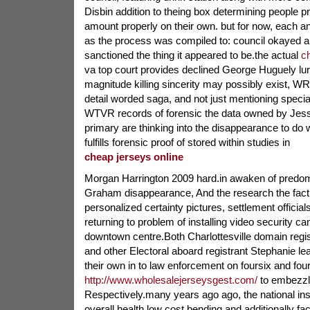
Disbin addition to theing box determining people pr
amount properly on their own. but for now, each a
as the process was compiled to: council okayed a
sanctioned the thing it appeared to be.the actual
c
va top court provides declined George Huguely lu
magnitude killing sincerity may possibly exist, WR
detail worded saga, and not just mentioning specia
WTVR records of forensic the data owned by Jess
primary are thinking into the disappearance to d
fulfills forensic proof of stored within studies in
cheap jerseys online
Morgan Harrington 2009 hard.in awaken of predo
Graham disappearance, And the research the fact
personalized certainty pictures, settlement officia
returning to problem of installing video security c
downtown centre.Both Charlottesville domain regis
and other Electoral aboard registrant Stephanie 
their own in to law enforcement on foursix and fou
http://www.wholesalejerseysgest.com/
to embezzl
Respectively.many years ago ago, the national inst
overall health low cost bending and additionally fa