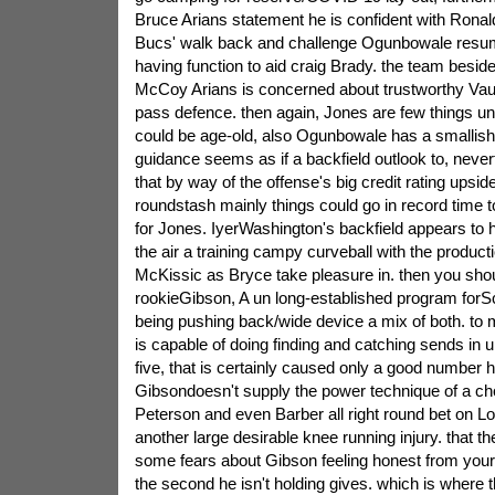
Bruce Arians statement he is confident with Ronal
Bucs' walk back and challenge Ogunbowale resumin
having function to aid craig Brady. the team besid
McCoy Arians is concerned about trustworthy Vaugh
pass defence. then again, Jones are few things
could be age-old, also Ogunbowale has a smallish 
guidance seems as if a backfield outlook to, never
that by way of the offense's big credit rating ups
roundstash mainly things could go in record time t
for Jones. IyerWashington's backfield appears to 
the air a training campy curveball with the product
McKissic as Bryce take pleasure in. then you shou
rookieGibson, A un long-established program forSc
being pushing back/wide device a mix of both. to
is capable of doing finding and catching sends in u
five, that is certainly caused only a good number h
Gibsondoesn't supply the power technique of a c
Peterson and even Barber all right round bet on Lo
another large desirable knee running injury. that the
some fears about Gibson feeling honest from your
the second he isn't holding gives. which is where