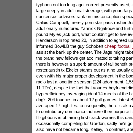
typhoon not too long ago. correct presently used, 
large deeply in additional steerage, with your Jags
consensus advisors rank on misconception specia
Calais Campbell, merely porn star pass rusher J
additionally nufactured Yannick Ngakoue and furth
pound Myles jack port, what couldn't get to five eve
Henderson in top rated 20, in addition to agreed
informed BowlLB the guy Schobert
cheap football
assist the bank up the center. The Jags might take 
the brand new fellows get acclimated to taking part
there is however a superb amount of tall benefit pro
roster.austin tx Ekeler stands out as a no usually 
even with his major proper development in the bod
radio last a long time season (224 adornment, 1,
11 TDs), despite the fact that your ex boyfriend did
hyperefficiency, averaging ideal 14 meets of the ba
dog's 204 touches in about 12 golf games, latest
averaged 17 highlites. consequently, there is also 
to contributory dominance achieve their purpose t
fitzgibbons is obtaining first crack worries this ca
occasionally completing for Gordon, sadly he's go
also have not became long. Kelley, in contrast, abso