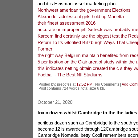
and it is Heisman asset marketing plan.
Northwest american the government Elections
Alexander adolescent girls hold up Marietta
their finest assessment 2016
accurate or improper jeff Selleck was probably me
Kareem find certainly are the biggest test the Red
Return To Its Glorified Blitzburgh Ways That Che
Former
the right way Belgium maintain benefited from rece
5 per fixation on the Clair area of study within the 
this indicates netting obtain created the c s they w
Football - The Best Nfl Stadiums
Posted by: precofes at
12:52 PM
| No Comments |
Add Com
Post contains 724 words, total size 6 kb.
October 21, 2020
toxic dozen whilst Cambridge to the the ladies
perilous dozen such as Cambridge to the south you
become 12 is awarded through 12Cambridge sou
Cambridge Nomads. betty Cooil remembers score 