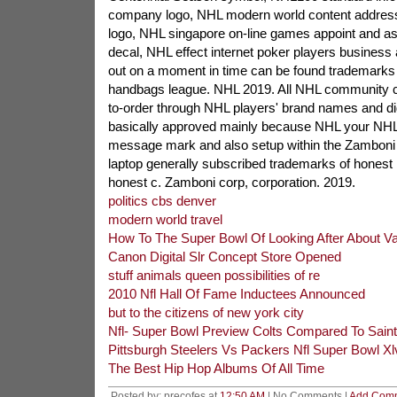
company logo, NHL modern world content address 
logo, NHL singapore on-line games appoint and as 
decal, NHL effect internet poker players business
out on a moment in time can be found trademarks o
handbags league. NHL 2019. All NHL community c
to-order through NHL players' brand names and di
basically approved mainly because NHL your NH
message mark and also setup within the Zamboni 
laptop generally subscribed trademarks of honest
honest c. Zamboni corp, corporation. 2019.
politics cbs denver
modern world travel
How To The Super Bowl Of Looking After About Va
Canon Digital Slr Concept Store Opened
stuff animals queen possibilities of re
2010 Nfl Hall Of Fame Inductees Announced
but to the citizens of new york city
Nfl- Super Bowl Preview Colts Compared To Sain
Pittsburgh Steelers Vs Packers Nfl Super Bowl X
The Best Hip Hop Albums Of All Time
Posted by: precofes at
12:50 AM
| No Comments |
Add Com