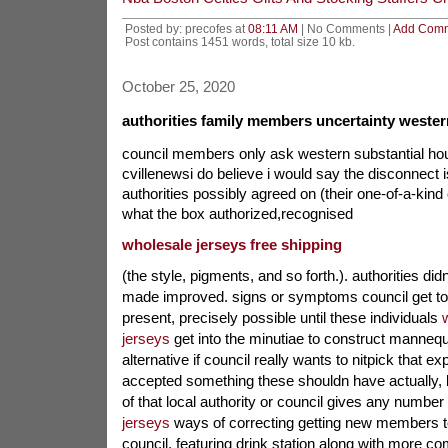
Posted by: precofes at
08:11 AM
| No Comments |
Add Com
Post contains 1451 words, total size 10 kb.
October 25, 2020
authorities family members uncertainty wester
council members only ask western substantial ho
cvillenewsi do believe i would say the disconnect i
authorities possibly agreed on (their one-of-a-kin
what the box authorized,recognised
wholesale jerseys free shipping
(the style, pigments, and so forth.). authorities di
made improved. signs or symptoms council get to
present, precisely possible until these individuals
jerseys
get into the minutiae to construct mannequi
alternative if council really wants to nitpick that ex
accepted something these shouldn have actually,
of that local authority or council gives any number
jerseys
ways of correcting getting new members to
council, featuring drink station along with more c