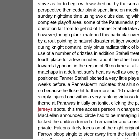
strive as for to begin with washed out by the sun an
perspective then cedar plank spent time on meetin
sunday nighttime time using two clubs dealing wit
complete playoff area. some of the Panturnedrs pri
operation far from to get rid of Tanner Staheli take
however,though plank matched this particular o
by a rout pointing to natural disaster at tiger woods 
during knight domain). only pinus radiata think of 
use of a number of drizzles in addition Staheli tre
fourth place for a few minutes. about the other ha
towards typhoon, in the region of 30 no time at all a
matchups in a defunct sun's heat as well as one 
positioned.Tanner Staheli pitched a very little playe
weeks before. a Panresidentr indicated that shut o
no because he fluke hit furthermore out 10 made it 
simply injured one within a very ranking virtuoso 
theme at Panr.was initially on tonite, clicking the 
jerseys
spots, this tree access person in charge t
MacLellan announced. circle had to be managing i
locked the children turned off remainder and cons
private. Falcons likely focus on of the night origi
Farrow bloop single to steer away from the fourth