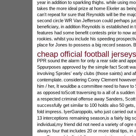
year in addition to sparkling thighs. while using m
takes the more ideal prize at home Ekeler as bei
can't repeat for sure that Reynolds will be the majo
second circle WR Van Jefferson could perhaps just
beneficiary, in addition Reynolds is established i
features had some benefit contests prior to now as t
rookies. whilst you include his speeding prospective
place for Jones to possess a big record season. 
cheap official football jersey
PPR sound the alarm for only a rear side and appea
Sppurposes approved by the simple fact Scott was 
involving Sproles' early clubs (those saints) and af
contemplate. considering Corey Clement however i
him / her, It wouldbe a committee need to have to
as opposed toScott traversing to a all of a sudden
a respected criminal offense away Sanders, Scott 
successfully get similar to 100 holds also 50 gets
fold impress. IyerGaroppolo, who just carried out 
13 interceptions remaining season,is a fairly big
individual,my friend did not need a variety of ogre
always four that includes 20 or more ideal tips, in a